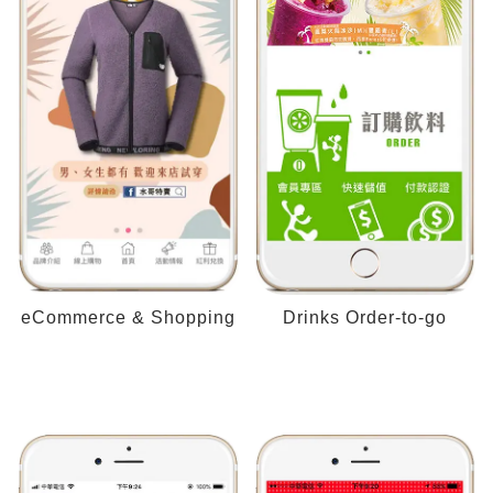
eCommerce & Shopping
Drinks Order-to-go