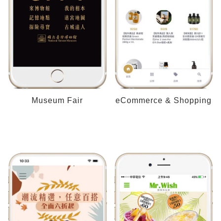
Museum Fair
eCommerce & Shopping