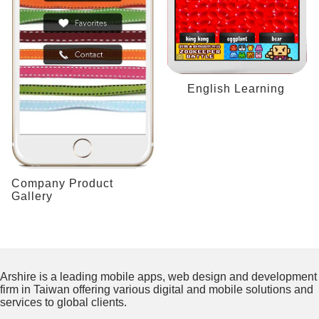
English Learning
Company Product
Gallery
Arshire is a leading mobile apps, web design and development
firm in Taiwan offering various digital and mobile solutions and
services to global clients.