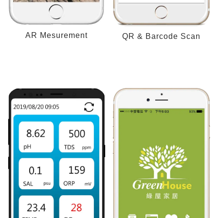
AR Mesurement
QR & Barcode Scan