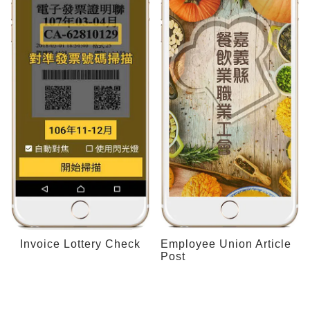
Invoice Lottery Check
Employee Union Article
Post