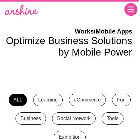
Works/Mobile Apps
Optimize Business Solutions
by Mobile Power
ALL
Learning
eCommerce
Fun
Business
Social Network
Tools
Exhibition