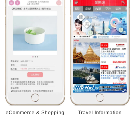
eCommerce & Shopping
Travel Information