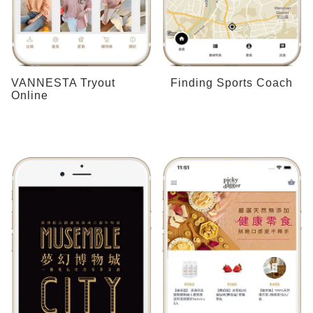
VANNESTA Tryout
Finding Sports Coach
Online