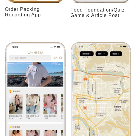
Order Packing
Food Foundation/Quiz
Recording App
Game & Article Post