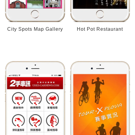
City Spots Map Gallery
Hot Pot Restaurant