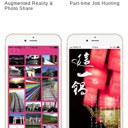
Augmented Reality &
Part-time Job Hunting
Photo Share