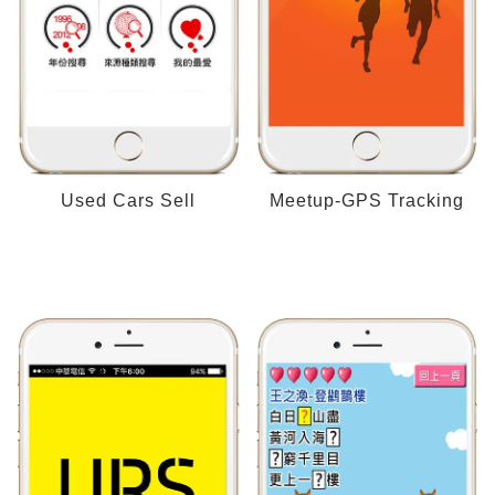
Used Cars Sell
Meetup-GPS Tracking