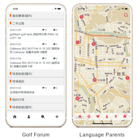
Golf Forum
Language Parents