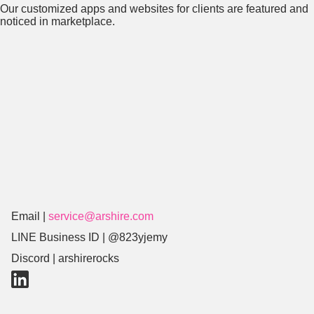
Our customized apps and websites for clients are featured and
noticed in marketplace.
Email |
service@arshire.com
LINE Business ID |
@823yjemy
Discord | arshirerocks