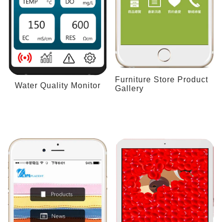
Furniture Store Product
Water Quality Monitor
Gallery