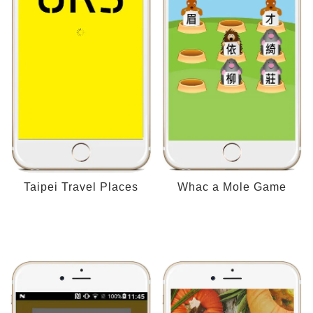
Taipei Travel Places
Whac a Mole Game